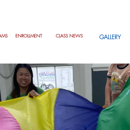
AMS
ENROLLMENT
CLASS NEWS
GALLERY