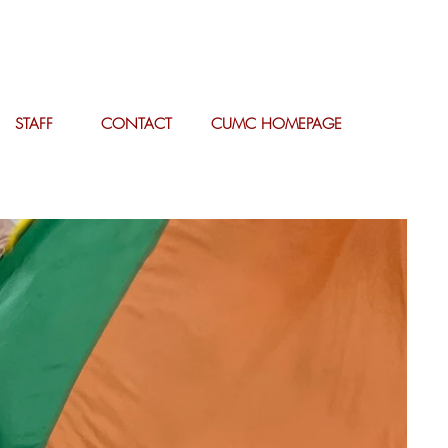
STAFF
CONTACT
CUMC HOMEPAGE