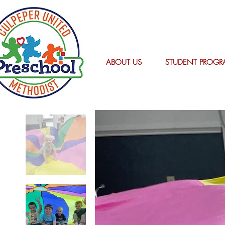
ABOUT US
STUDENT PROGR